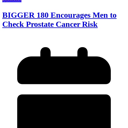
BIGGER 180 Encourages Men to
Check Prostate Cancer Risk