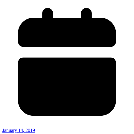
January 14, 2019