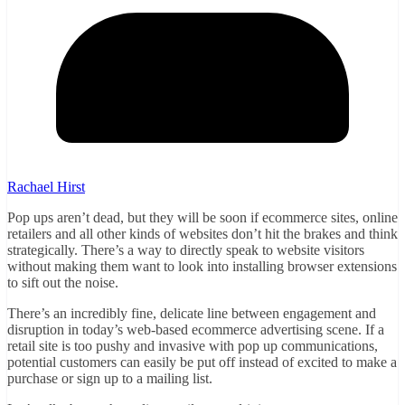
Rachael Hirst
Pop ups aren’t dead, but they will be soon if ecommerce sites, online
retailers and all other kinds of websites don’t hit the brakes and think
strategically. There’s a way to directly speak to website visitors
without making them want to look into installing browser extensions
to sift out the noise.
There’s an incredibly fine, delicate line between engagement and
disruption in today’s web-based ecommerce advertising scene. If a
retail site is too pushy and invasive with pop up communications,
potential customers can easily be put off instead of excited to make a
purchase or sign up to a mailing list.