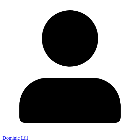
Dominic Lill