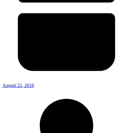
August 22, 2018