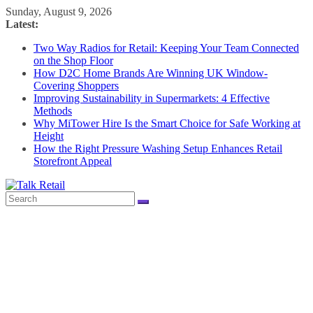
Skip
Sunday, August 9, 2026
to
Latest:
content
Two Way Radios for Retail: Keeping Your Team Connected
on the Shop Floor
How D2C Home Brands Are Winning UK Window-
Covering Shoppers
Improving Sustainability in Supermarkets: 4 Effective
Methods
Why MiTower Hire Is the Smart Choice for Safe Working at
Height
How the Right Pressure Washing Setup Enhances Retail
Storefront Appeal