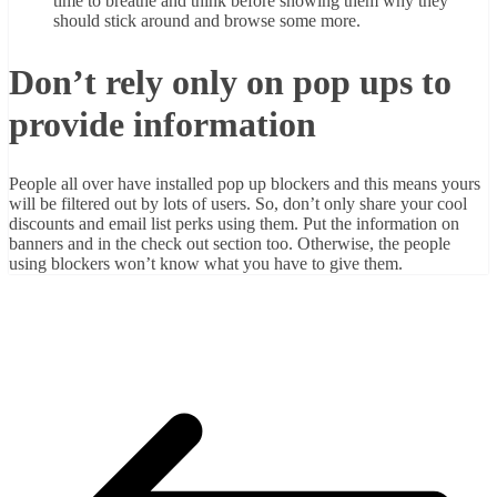
time to breathe and think before showing them why they
should stick around and browse some more.
Don’t rely only on pop ups to
provide information
People all over have installed pop up blockers and this means yours
will be filtered out by lots of users. So, don’t only share your cool
discounts and email list perks using them. Put the information on
banners and in the check out section too. Otherwise, the people
using blockers won’t know what you have to give them.