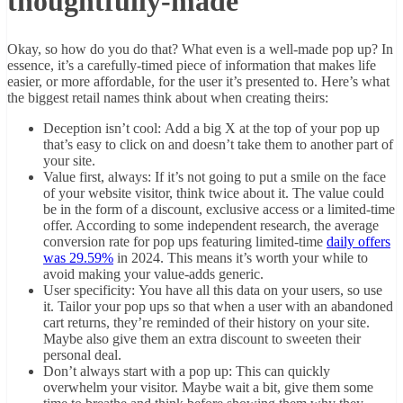
thoughtfully-made
Okay, so how do you do that? What even is a well-made pop up? In
essence, it’s a carefully-timed piece of information that makes life
easier, or more affordable, for the user it’s presented to. Here’s what
the biggest retail names think about when creating theirs:
Deception isn’t cool: Add a big X at the top of your pop up
that’s easy to click on and doesn’t take them to another part of
your site.
Value first, always: If it’s not going to put a smile on the face
of your website visitor, think twice about it. The value could
be in the form of a discount, exclusive access or a limited-time
offer. According to some independent research, the average
conversion rate for pop ups featuring limited-time
daily offers
was 29.59%
in 2024. This means it’s worth your while to
avoid making your value-adds generic.
User specificity: You have all this data on your users, so use
it. Tailor your pop ups so that when a user with an abandoned
cart returns, they’re reminded of their history on your site.
Maybe also give them an extra discount to sweeten their
personal deal.
Don’t always start with a pop up: This can quickly
overwhelm your visitor. Maybe wait a bit, give them some