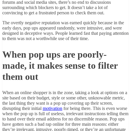
forums and social media sites, there’s no end to discussions
surrounding which blockers to get. It doesn’t take a lot of
convincing to get a frustrated person to check them out.
The overtly negative reputation was earned quickly because in the
early days, pop ups appeared randomly, were intrusive, and were
designed in deceptive ways. People learned fast that paying attention
to them was not a worthwhile use of their time.
When pop ups are poorly-
made, it makes sense to filter
them out
When an online shopper is in the zone, taking a look at options on a
site based on their budget, style or some other, unknowable metric,
the last thing they want is a pop up covering up their screen,
disrupting their initial
motivation
for being there. This is even worse
when the pop up is full of useless, irrelevant instructions telling them
to hand over their email address for no discernible reason. Pop ups
have gotten such a bad rap online for three main reasons: either
they’re irrelevant, intrusive, poorly-timed, or they’re an unfortunate