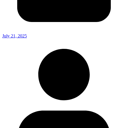
July 21, 2025