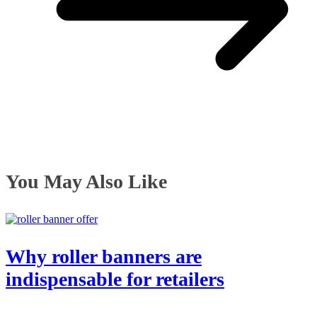
You May Also Like
Why roller banners are
indispensable for retailers