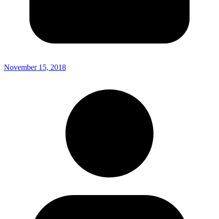
November 15, 2018