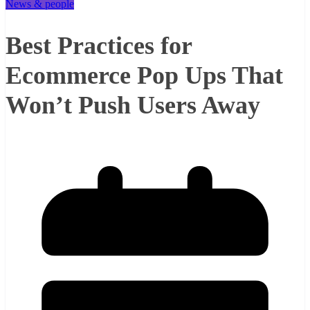
News & people
Best Practices for
Ecommerce Pop Ups That
Won’t Push Users Away