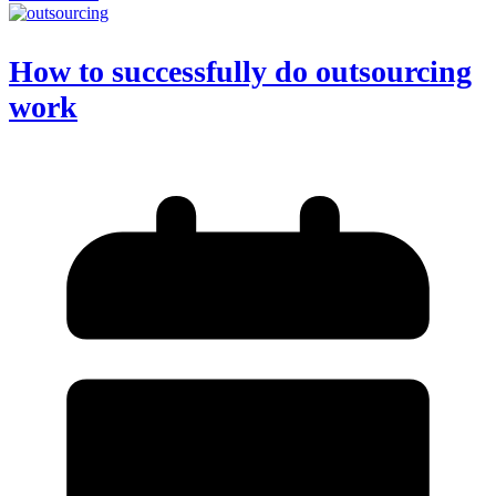
How to successfully do outsourcing
work