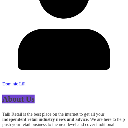
Dominic Lill
About Us
Talk Retail is the best place on the internet to get all your
independent retail industry news and advice
. We are here to help
push your retail business to the next level and cover traditional