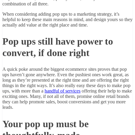
combination of all three.
When considering adding pop ups to a marketing strategy, it’s
helpful to keep these main reasons in mind, and design yours so they
actually add value at the right place and time.
Pop ups still have power to
convert, if done right
A quick poke around the biggest ecommerce sites proves that pop
ups haven’t gone anywhere. Even the pushiest ones work great, as
long as they’re presented at the right time and are offering the right
things in the right ways. It’s also really easy these days to make pop
ups, with more than a
handful of services
offering their help to make
exciting ones. Many, if not all of them, promise online retail brands
they can help promote sales, boost conversions and get you more
leads.
Your pop up must be