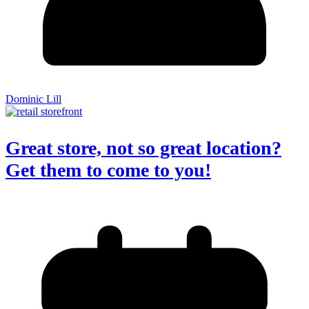
Dominic Lill
Great store, not so great location?
Get them to come to you!