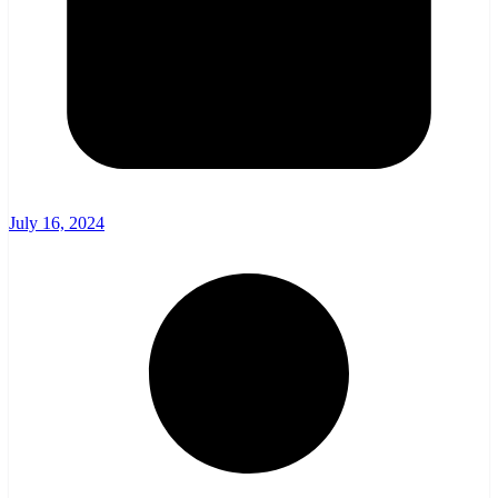
July 16, 2024