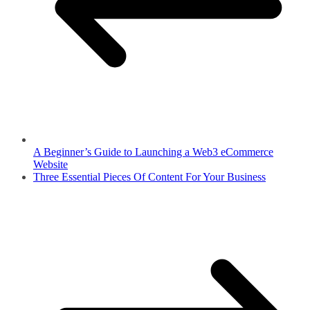
A Beginner’s Guide to Launching a Web3 eCommerce
Website
Three Essential Pieces Of Content For Your Business