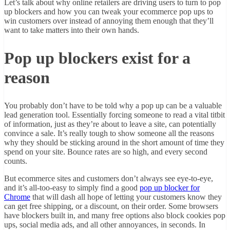
Let’s talk about why online retailers are driving users to turn to pop
up blockers and how you can tweak your ecommerce pop ups to
win customers over instead of annoying them enough that they’ll
want to take matters into their own hands.
Pop up blockers exist for a
reason
You probably don’t have to be told why a pop up can be a valuable
lead generation tool. Essentially forcing someone to read a vital titbit
of information, just as they’re about to leave a site, can potentially
convince a sale. It’s really tough to show someone all the reasons
why they should be sticking around in the short amount of time they
spend on your site. Bounce rates are so high, and every second
counts.
But ecommerce sites and customers don’t always see eye-to-eye,
and it’s all-too-easy to simply find a good
pop up blocker for
Chrome
that will dash all hope of letting your customers know they
can get free shipping, or a discount, on their order. Some browsers
have blockers built in, and many free options also block cookies pop
ups, social media ads, and all other annoyances, in seconds. In