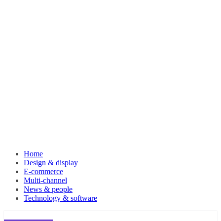
Home
Design & display
E-commerce
Multi-channel
News & people
Technology & software