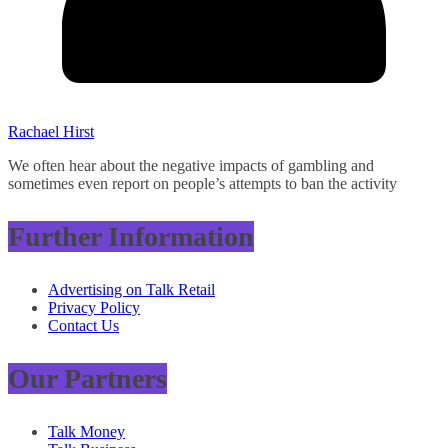
Rachael Hirst
We often hear about the negative impacts of gambling and
sometimes even report on people’s attempts to ban the activity
Further Information
Advertising on Talk Retail
Privacy Policy
Contact Us
Our Partners
Talk Money