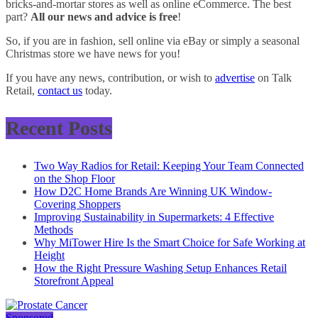
bricks-and-mortar stores as well as online eCommerce. The best
part?
All our news and advice is free
!
So, if you are in fashion, sell online via eBay or simply a seasonal
Christmas store we have news for you!
If you have any news, contribution, or wish to
advertise
on Talk
Retail,
contact us
today.
Recent Posts
Two Way Radios for Retail: Keeping Your Team Connected
on the Shop Floor
How D2C Home Brands Are Winning UK Window-
Covering Shoppers
Improving Sustainability in Supermarkets: 4 Effective
Methods
Why MiTower Hire Is the Smart Choice for Safe Working at
Height
How the Right Pressure Washing Setup Enhances Retail
Storefront Appeal
Sponsored