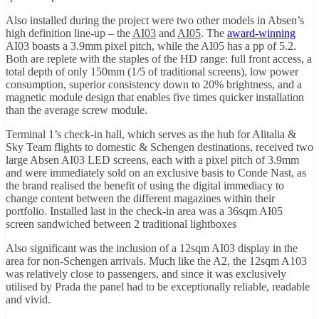
Also installed during the project were two other models in Absen’s
high definition line-up – the
AI03
and
AI05
. The
award-winning
AI03 boasts a 3.9mm pixel pitch, while the AI05 has a pp of 5.2.
Both are replete with the staples of the HD range: full front access, a
total depth of only 150mm (1/5 of traditional screens), low power
consumption, superior consistency down to 20% brightness, and a
magnetic module design that enables five times quicker installation
than the average screw module.
Terminal 1’s check-in hall, which serves as the hub for Alitalia &
Sky Team flights to domestic & Schengen destinations, received two
large Absen AI03 LED screens, each with a pixel pitch of 3.9mm
and were immediately sold on an exclusive basis to Conde Nast, as
the brand realised the benefit of using the digital immediacy to
change content between the different magazines within their
portfolio. Installed last in the check-in area was a 36sqm AI05
screen sandwiched between 2 traditional lightboxes
Also significant was the inclusion of a 12sqm AI03 display in the
area for non-Schengen arrivals. Much like the A2, the 12sqm A103
was relatively close to passengers, and since it was exclusively
utilised by Prada the panel had to be exceptionally reliable, readable
and vivid.