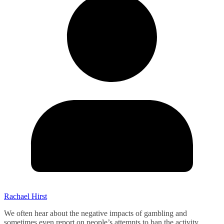
Rachael Hirst
We often hear about the negative impacts of gambling and
sometimes even report on people’s attempts to ban the activity