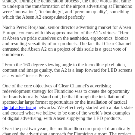
strategy. During the deliberation process , the three words that came
to underpin the transformation of the airport advertising at Fiumicino
were ‘innovation’, ‘technology’, and ‘premium quality’, something
which the Absen A2 encapsulated perfectly.
Nacho Perez Borjabad, senior director advertising market for Absen
Europe, concurs with this approximation of the A2’s virtues: “Here
at Absen we pride ourselves on the aesthetics, ergonomics, bionics
and resulting versatility of our products. The fact that Clear Channel
entrusted the Absen A2 on a project of this scale is a great vote of
confidence.
“From the 160 degree viewing angle to the incredible pixel pitch,
contrast and image quality, the A2 is a leap forward for LED screens
as a whole” insists Perez.
One of the core objectives of Clear Channel’s advertising
redevelopment strategy for Fiumicino was to create the opportunity
for brands to really ‘stand out’, be that through the installation of
spectacular large format opportunities or the installation of tactical
digital advertising
networks. We effectively started with a blank slate
and created what we believe to be one of the world’s best examples
of digital advertising, with Absen supplying the LED products.
Over the past two years, this multi-million euro project dramatically
changed the advertising approach for Fiumicino airport. The project