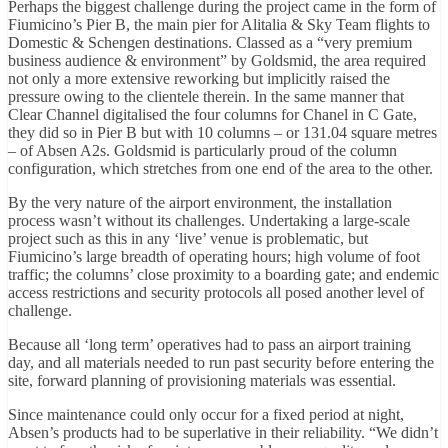
Perhaps the biggest challenge during the project came in the form of
Fiumicino’s Pier B, the main pier for Alitalia & Sky Team flights to
Domestic & Schengen destinations. Classed as a “very premium
business audience & environment” by Goldsmid, the area required
not only a more extensive reworking but implicitly raised the
pressure owing to the clientele therein. In the same manner that
Clear Channel digitalised the four columns for Chanel in C Gate,
they did so in Pier B but with 10 columns – or 131.04 square metres
– of Absen A2s. Goldsmid is particularly proud of the column
configuration, which stretches from one end of the area to the other.
By the very nature of the airport environment, the installation
process wasn’t without its challenges. Undertaking a large-scale
project such as this in any ‘live’ venue is problematic, but
Fiumicino’s large breadth of operating hours; high volume of foot
traffic; the columns’ close proximity to a boarding gate; and endemic
access restrictions and security protocols all posed another level of
challenge.
Because all ‘long term’ operatives had to pass an airport training
day, and all materials needed to run past security before entering the
site, forward planning of provisioning materials was essential.
Since maintenance could only occur for a fixed period at night,
Absen’s products had to be superlative in their reliability. “We didn’t