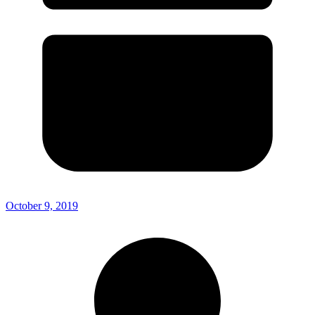
October 9, 2019