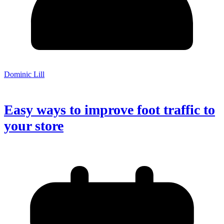
Dominic Lill
Easy ways to improve foot traffic to
your store