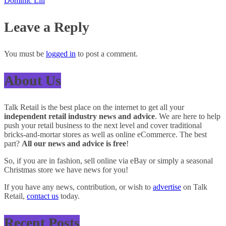
Dominic Lill
Leave a Reply
You must be
logged in
to post a comment.
About Us
Talk Retail is the best place on the internet to get all your
independent retail industry news and advice
. We are here to help
push your retail business to the next level and cover traditional
bricks-and-mortar stores as well as online eCommerce. The best
part?
All our news and advice is free
!
So, if you are in fashion, sell online via eBay or simply a seasonal
Christmas store we have news for you!
If you have any news, contribution, or wish to
advertise
on Talk
Retail,
contact us
today.
Recent Posts