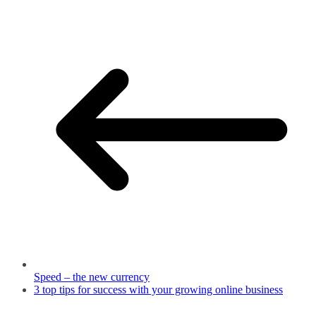
Speed – the new currency
3 top tips for success with your growing online business