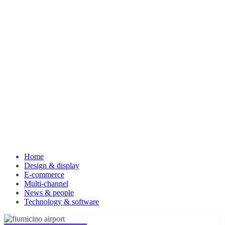
Home
Design & display
E-commerce
Multi-channel
News & people
Technology & software