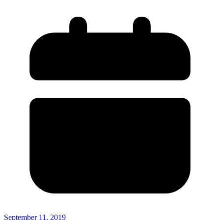
September 11, 2019