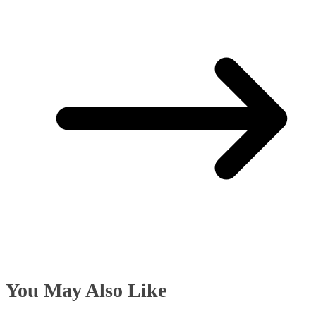
You May Also Like