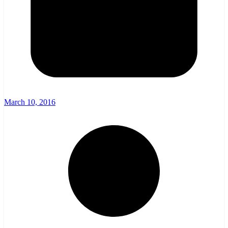
March 10, 2016