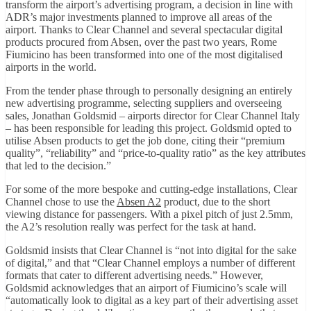
transform the airport’s advertising program, a decision in line with
ADR’s major investments planned to improve all areas of the
airport. Thanks to Clear Channel and several spectacular digital
products procured from Absen, over the past two years, Rome
Fiumicino has been transformed into one of the most digitalised
airports in the world.
From the tender phase through to personally designing an entirely
new advertising programme, selecting suppliers and overseeing
sales, Jonathan Goldsmid – airports director for Clear Channel Italy
– has been responsible for leading this project. Goldsmid opted to
utilise Absen products to get the job done, citing their “premium
quality”, “reliability” and “price-to-quality ratio” as the key attributes
that led to the decision.”
For some of the more bespoke and cutting-edge installations, Clear
Channel chose to use the
Absen A2
product, due to the short
viewing distance for passengers. With a pixel pitch of just 2.5mm,
the A2’s resolution really was perfect for the task at hand.
Goldsmid insists that Clear Channel is “not into digital for the sake
of digital,” and that “Clear Channel employs a number of different
formats that cater to different advertising needs.” However,
Goldsmid acknowledges that an airport of Fiumicino’s scale will
“automatically look to digital as a key part of their advertising asset