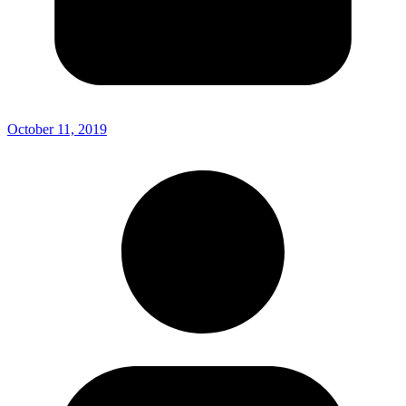
October 11, 2019