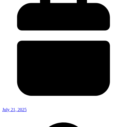
July 21, 2025