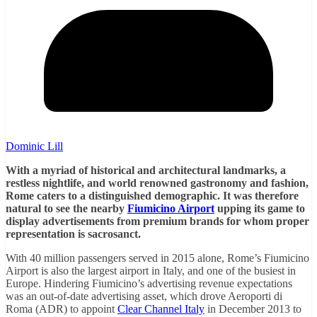
Dominic Lill
With a myriad of historical and architectural landmarks, a
restless nightlife, and world renowned gastronomy and fashion,
Rome caters to a distinguished demographic. It was therefore
natural to see the nearby
Fiumicino Airport
upping its game to
display advertisements from premium brands for whom proper
representation is sacrosanct.
With 40 million passengers served in 2015 alone, Rome’s Fiumicino
Airport is also the largest airport in Italy, and one of the busiest in
Europe. Hindering Fiumicino’s advertising revenue expectations
was an out-of-date advertising asset, which drove Aeroporti di
Roma (ADR) to appoint
Clear Channel Italy
in December 2013 to