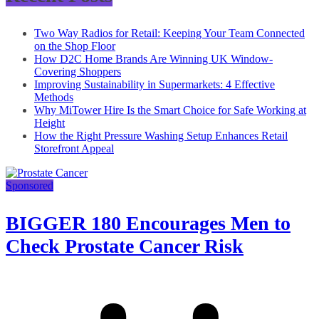
Two Way Radios for Retail: Keeping Your Team Connected
on the Shop Floor
How D2C Home Brands Are Winning UK Window-
Covering Shoppers
Improving Sustainability in Supermarkets: 4 Effective
Methods
Why MiTower Hire Is the Smart Choice for Safe Working at
Height
How the Right Pressure Washing Setup Enhances Retail
Storefront Appeal
Sponsored
BIGGER 180 Encourages Men to
Check Prostate Cancer Risk