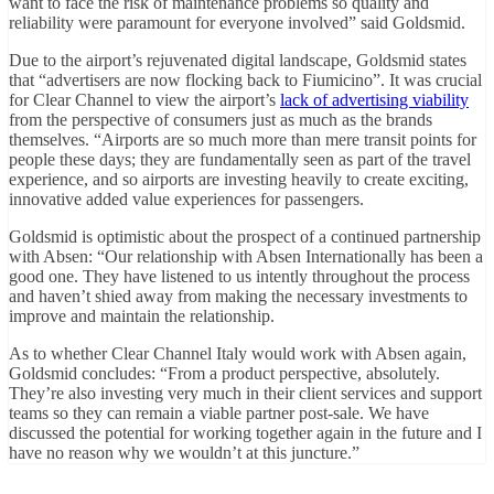
want to face the risk of maintenance problems so quality and
reliability were paramount for everyone involved” said Goldsmid.
Due to the airport’s rejuvenated digital landscape, Goldsmid states
that “advertisers are now flocking back to Fiumicino”. It was crucial
for Clear Channel to view the airport’s
lack of advertising viability
from the perspective of consumers just as much as the brands
themselves. “Airports are so much more than mere transit points for
people these days; they are fundamentally seen as part of the travel
experience, and so airports are investing heavily to create exciting,
innovative added value experiences for passengers.
Goldsmid is optimistic about the prospect of a continued partnership
with Absen: “Our relationship with Absen Internationally has been a
good one. They have listened to us intently throughout the process
and haven’t shied away from making the necessary investments to
improve and maintain the relationship.
As to whether Clear Channel Italy would work with Absen again,
Goldsmid concludes: “From a product perspective, absolutely.
They’re also investing very much in their client services and support
teams so they can remain a viable partner post-sale. We have
discussed the potential for working together again in the future and I
have no reason why we wouldn’t at this juncture.”