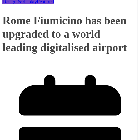
Design & display
Featured
Rome Fiumicino has been
upgraded to a world
leading digitalised airport