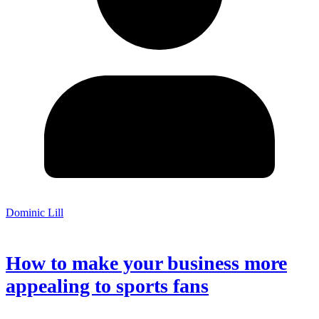
Dominic Lill
How to make your business more
appealing to sports fans