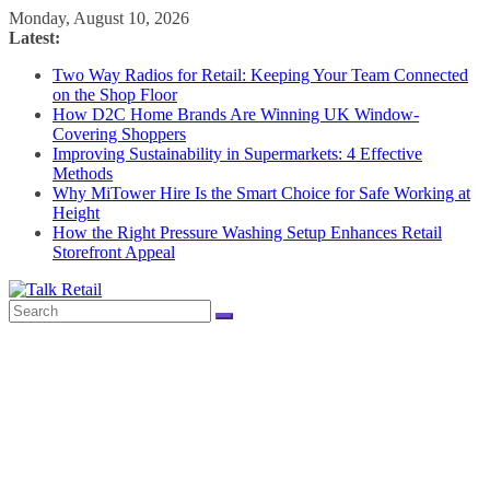
Skip
Monday, August 10, 2026
to
Latest:
content
Two Way Radios for Retail: Keeping Your Team Connected
on the Shop Floor
How D2C Home Brands Are Winning UK Window-
Covering Shoppers
Improving Sustainability in Supermarkets: 4 Effective
Methods
Why MiTower Hire Is the Smart Choice for Safe Working at
Height
How the Right Pressure Washing Setup Enhances Retail
Storefront Appeal