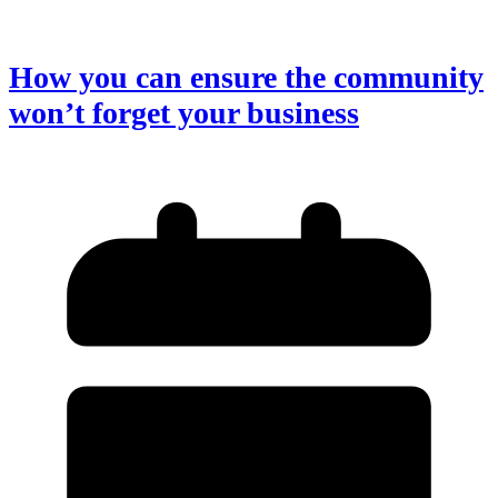
How you can ensure the community
won’t forget your business