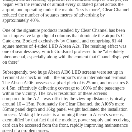
began with the removal of almost every outdated panel across the
airport, and operating under the mantra ‘less is more’, Clear Channel
reduced the number of squares metres of advertising by
approximately 40%.
One of the signature products installed by Clear Channel has been
four impressive large digital columns that dominate the airport’s C
Gate area. Booked exclusively by Chanel, and comprising 61.44
square metres of 4-sided LED Absen A2s. The resulting effect was
one of seamlessness, which Goldsmid professed to be “absolutely
phenomenal, especially along with the content that Chanel displayed
on there”.
Subsequently, two huge
Absen AI06 LED screens
were set up in
Terminal 3s check-in hall – the airport’s main international terminal.
The Absen AI06 possesses a pixel pitch of 6.25mm, and measures 8
x 4.5m, effectively delivering coverage to 100% of the passengers
within the vicinity. The lower resolution of these screens –
compared to the A2 – was offset by the viewing distance, typically
around 10 – 15m. Fortunately for Clear Channel, the AI06’s mere
85mm panel depth and 16kg panel weight facilitated the installation
process. Making life easier is a running theme in Absen’s screens,
exemplified by that fact that the module, power supply and receiving
card can be accessed from the front, rapidly improving maintenance
speed if a problem arises.