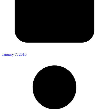
January 7, 2016