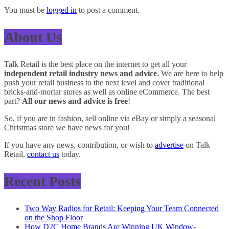
You must be
logged in
to post a comment.
About Us
Talk Retail is the best place on the internet to get all your
independent retail industry news and advice
. We are here to help
push your retail business to the next level and cover traditional
bricks-and-mortar stores as well as online eCommerce. The best
part?
All our news and advice is free
!
So, if you are in fashion, sell online via eBay or simply a seasonal
Christmas store we have news for you!
If you have any news, contribution, or wish to
advertise
on Talk
Retail,
contact us
today.
Recent Posts
Two Way Radios for Retail: Keeping Your Team Connected
on the Shop Floor
How D2C Home Brands Are Winning UK Window-