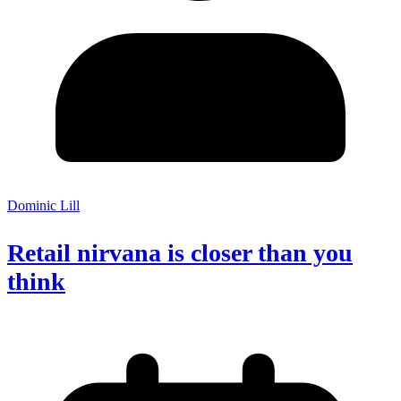
Dominic Lill
Retail nirvana is closer than you
think