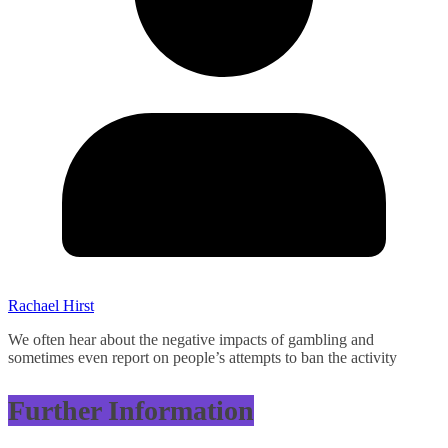
Rachael Hirst
We often hear about the negative impacts of gambling and
sometimes even report on people’s attempts to ban the activity
Further Information