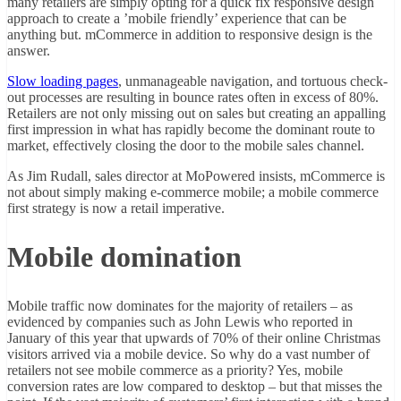
many retailers are simply opting for a quick fix responsive design
approach to create a ’mobile friendly’ experience that can be
anything but. mCommerce in addition to responsive design is the
answer.
Slow loading pages
, unmanageable navigation, and tortuous check-
out processes are resulting in bounce rates often in excess of 80%.
Retailers are not only missing out on sales but creating an appalling
first impression in what has rapidly become the dominant route to
market, effectively closing the door to the mobile sales channel.
As Jim Rudall, sales director at MoPowered insists, mCommerce is
not about simply making e-commerce mobile; a mobile commerce
first strategy is now a retail imperative.
Mobile domination
Mobile traffic now dominates for the majority of retailers – as
evidenced by companies such as John Lewis who reported in
January of this year that upwards of 70% of their online Christmas
visitors arrived via a mobile device. So why do a vast number of
retailers not see mobile commerce as a priority? Yes, mobile
conversion rates are low compared to desktop – but that misses the