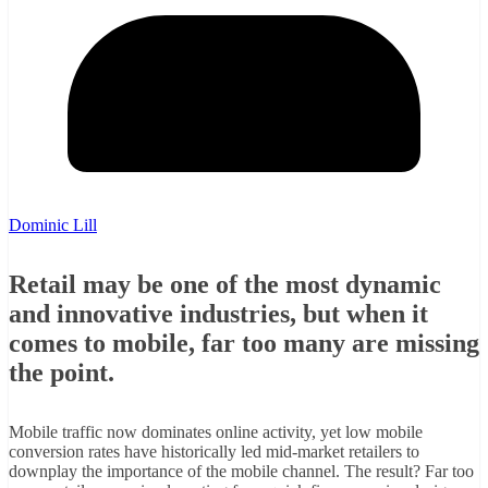
Dominic Lill
Retail may be one of the most dynamic
and innovative industries, but when it
comes to mobile, far too many are missing
the point.
Mobile traffic now dominates online activity, yet low mobile
conversion rates have historically led mid-market retailers to
downplay the importance of the mobile channel. The result? Far too