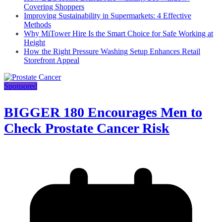
Covering Shoppers
Improving Sustainability in Supermarkets: 4 Effective
Methods
Why MiTower Hire Is the Smart Choice for Safe Working at
Height
How the Right Pressure Washing Setup Enhances Retail
Storefront Appeal
Sponsored
BIGGER 180 Encourages Men to
Check Prostate Cancer Risk