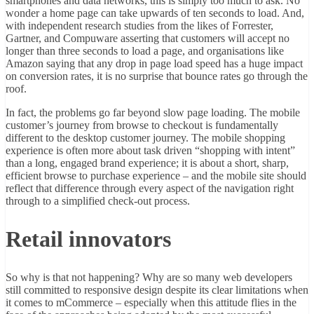
smartphones and data networks, this is simply too much to ask. No
wonder a home page can take upwards of ten seconds to load. And,
with independent research studies from the likes of Forrester,
Gartner, and Compuware asserting that customers will accept no
longer than three seconds to load a page, and organisations like
Amazon saying that any drop in page load speed has a huge impact
on conversion rates, it is no surprise that bounce rates go through the
roof.
In fact, the problems go far beyond slow page loading. The mobile
customer’s journey from browse to checkout is fundamentally
different to the desktop customer journey. The mobile shopping
experience is often more about task driven “shopping with intent”
than a long, engaged brand experience; it is about a short, sharp,
efficient browse to purchase experience – and the mobile site should
reflect that difference through every aspect of the navigation right
through to a simplified check-out process.
Retail innovators
So why is that not happening? Why are so many web developers
still committed to responsive design despite its clear limitations when
it comes to mCommerce – especially when this attitude flies in the