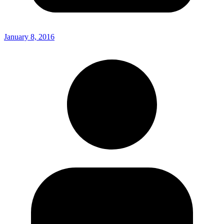
January 8, 2016