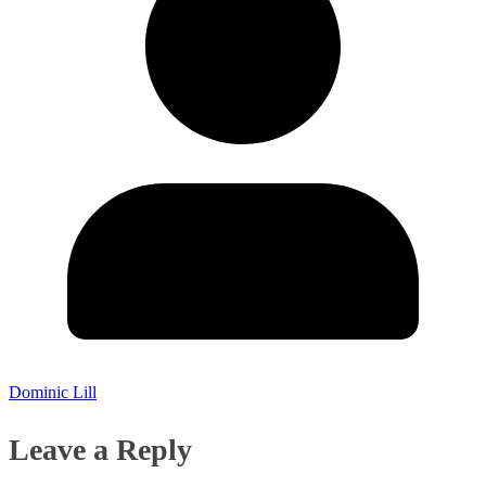
Dominic Lill
Leave a Reply