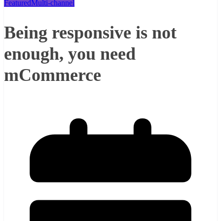
Featured
Multi-channel
Being responsive is not
enough, you need
mCommerce