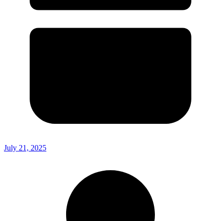
July 21, 2025