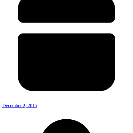
December 2, 2015