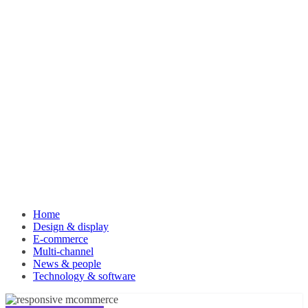
Home
Design & display
E-commerce
Multi-channel
News & people
Technology & software