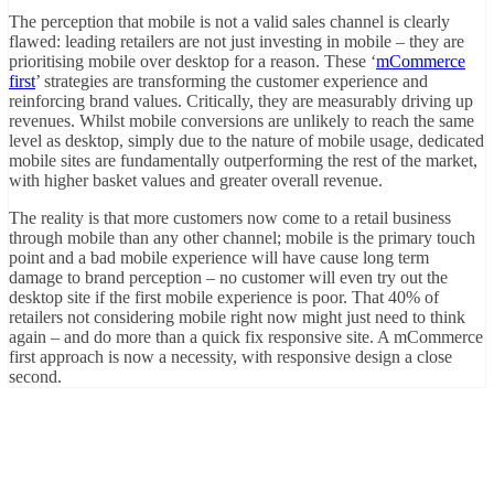
The perception that mobile is not a valid sales channel is clearly
flawed: leading retailers are not just investing in mobile – they are
prioritising mobile over desktop for a reason. These ‘
mCommerce
first
’ strategies are transforming the customer experience and
reinforcing brand values. Critically, they are measurably driving up
revenues. Whilst mobile conversions are unlikely to reach the same
level as desktop, simply due to the nature of mobile usage, dedicated
mobile sites are fundamentally outperforming the rest of the market,
with higher basket values and greater overall revenue.
The reality is that more customers now come to a retail business
through mobile than any other channel; mobile is the primary touch
point and a bad mobile experience will have cause long term
damage to brand perception – no customer will even try out the
desktop site if the first mobile experience is poor. That 40% of
retailers not considering mobile right now might just need to think
again – and do more than a quick fix responsive site. A mCommerce
first approach is now a necessity, with responsive design a close
second.