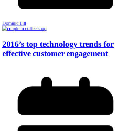
Dominic Lill
2016’s top technology trends for
effective customer engagement