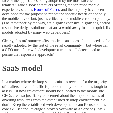
face of the approaches being adopted by the most successful
retailers? Take a look at retailers offering the top rated mobile
experience, such as
House of Fraser
, and the majority have been
developed for the purpose to reflect the specific needs of not only
the mobile device but, just as critically, the mobile customer journey.
(The remainder by the way, are highly expensive, highly engineered
responsive design solutions that are a world away from the quick fix
models adopted by many web developers.)
Clearly, this mCommerce-first model is an approach that needs to be
rapidly adopted by the rest of the retail community – but where can
a CEO turn if the web development team is still determined to
pursue the responsive approach?
SaaS model
In a market where desktop still dominates revenue for the majority
of retailers – even if traffic is predominantly mobile – it is tough to
assess just how investment should be allocated to the mobile site.
CEOs are also justifiably concerned about the impact on sales of
diverting resources from the established desktop environment. So
don’t. Keep the established web development team focused on its
core skill set and leverage a proven Software as a Service (SaaS)