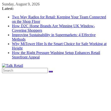
Skip
Sunday, August 9, 2026
to
Latest:
content
Two Way Radios for Retail: Keeping Your Team Connected
on the Shop Floor
How D2C Home Brands Are Winning UK Window-
Covering Shoppers
Improving Sustainability in Supermarkets: 4 Effective
Methods
Why MiTower Hire Is the Smart Choice for Safe Working at
Height
How the Right Pressure Washing Setup Enhances Retail
Storefront Appeal