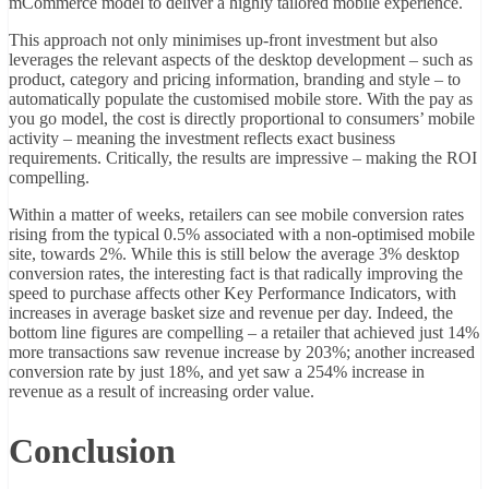
mCommerce model to deliver a highly tailored mobile experience.
This approach not only minimises up-front investment but also
leverages the relevant aspects of the desktop development – such as
product, category and pricing information, branding and style – to
automatically populate the customised mobile store. With the pay as
you go model, the cost is directly proportional to consumers’ mobile
activity – meaning the investment reflects exact business
requirements. Critically, the results are impressive – making the ROI
compelling.
Within a matter of weeks, retailers can see mobile conversion rates
rising from the typical 0.5% associated with a non-optimised mobile
site, towards 2%. While this is still below the average 3% desktop
conversion rates, the interesting fact is that radically improving the
speed to purchase affects other Key Performance Indicators, with
increases in average basket size and revenue per day. Indeed, the
bottom line figures are compelling – a retailer that achieved just 14%
more transactions saw revenue increase by 203%; another increased
conversion rate by just 18%, and yet saw a 254% increase in
revenue as a result of increasing order value.
Conclusion