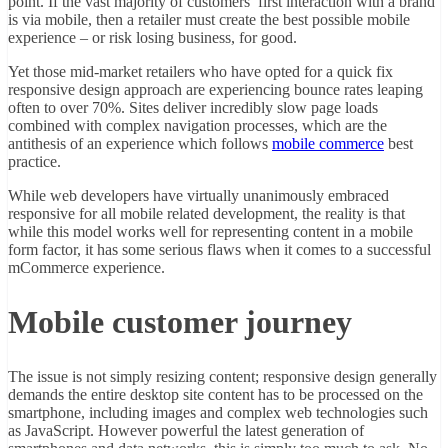
point. If the vast majority of customers’ first interaction with a brand
is via mobile, then a retailer must create the best possible mobile
experience – or risk losing business, for good.
Yet those mid-market retailers who have opted for a quick fix
responsive design approach are experiencing bounce rates leaping
often to over 70%. Sites deliver incredibly slow page loads
combined with complex navigation processes, which are the
antithesis of an experience which follows
mobile commerce
best
practice.
While web developers have virtually unanimously embraced
responsive for all mobile related development, the reality is that
while this model works well for representing content in a mobile
form factor, it has some serious flaws when it comes to a successful
mCommerce experience.
Mobile customer journey
The issue is not simply resizing content; responsive design generally
demands the entire desktop site content has to be processed on the
smartphone, including images and complex web technologies such
as JavaScript. However powerful the latest generation of