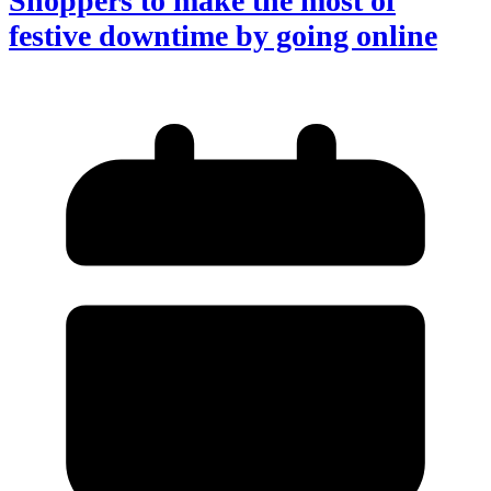
Shoppers to make the most of
festive downtime by going online