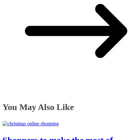
You May Also Like