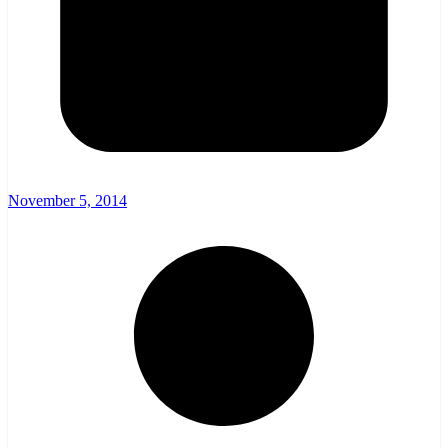
November 5, 2014