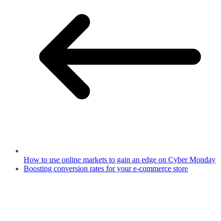
How to use online markets to gain an edge on Cyber Monday
Boosting conversion rates for your e-commerce store