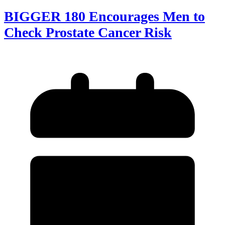
BIGGER 180 Encourages Men to
Check Prostate Cancer Risk