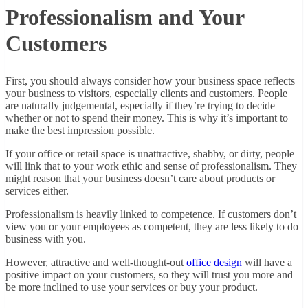
Professionalism and Your
Customers
First, you should always consider how your business space reflects
your business to visitors, especially clients and customers. People
are naturally judgemental, especially if they’re trying to decide
whether or not to spend their money. This is why it’s important to
make the best impression possible.
If your office or retail space is unattractive, shabby, or dirty, people
will link that to your work ethic and sense of professionalism. They
might reason that your business doesn’t care about products or
services either.
Professionalism is heavily linked to competence. If customers don’t
view you or your employees as competent, they are less likely to do
business with you.
However, attractive and well-thought-out
office design
will have a
positive impact on your customers, so they will trust you more and
be more inclined to use your services or buy your product.