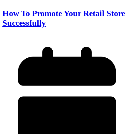
How To Promote Your Retail Store
Successfully