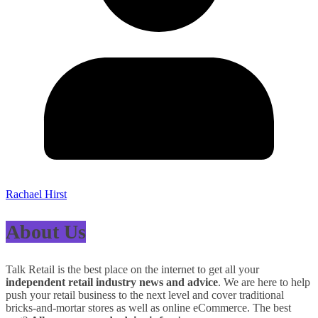
Rachael Hirst
About Us
Talk Retail is the best place on the internet to get all your
independent retail industry news and advice
. We are here to help
push your retail business to the next level and cover traditional
bricks-and-mortar stores as well as online eCommerce. The best