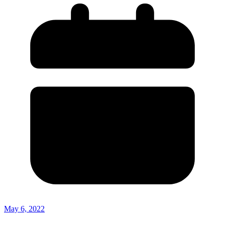
May 6, 2022