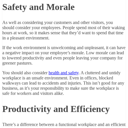
Safety and Morale
As well as considering your customers and other visitors, you
should consider your employees. People spend most of their waking
hours at work, so it makes sense that they’d want to spend that time
in a pleasant environment.
If the work environment is unwelcoming and unpleasant, it can have
a negative impact on your employee’s morale. Low morale can lead
to lowered productivity and even people leaving your company for
greener pastures.
You should also consider
health and safety
. A cluttered and untidy
workplace is an unsafe environment. Even in offices, blocked
walkways can lead to accidents and injuries. This isn’t good for any
business, as it’s your responsibility to make sure the workplace is
safe for workers and visitors alike.
Productivity and Efficiency
There’s a difference between a functional workplace and an efficient