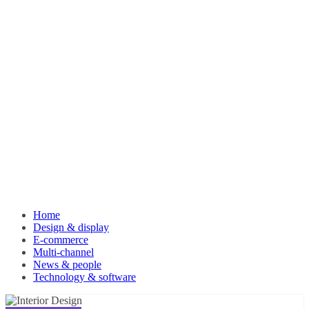
Home
Design & display
E-commerce
Multi-channel
News & people
Technology & software