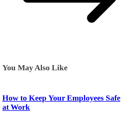
You May Also Like
How to Keep Your Employees Safe
at Work