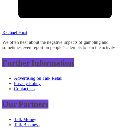
Rachael Hirst
We often hear about the negative impacts of gambling and
sometimes even report on people’s attempts to ban the activity
Further Information
Advertising on Talk Retail
Privacy Policy
Contact Us
Our Partners
Talk Money
Talk Business