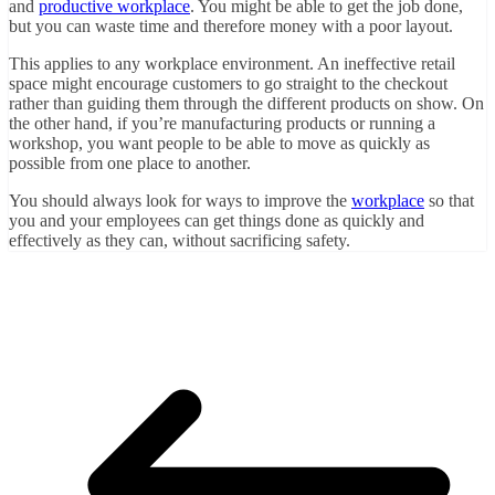
and
productive workplace
. You might be able to get the job done,
but you can waste time and therefore money with a poor layout.
This applies to any workplace environment. An ineffective retail
space might encourage customers to go straight to the checkout
rather than guiding them through the different products on show. On
the other hand, if you’re manufacturing products or running a
workshop, you want people to be able to move as quickly as
possible from one place to another.
You should always look for ways to improve the
workplace
so that
you and your employees can get things done as quickly and
effectively as they can, without sacrificing safety.