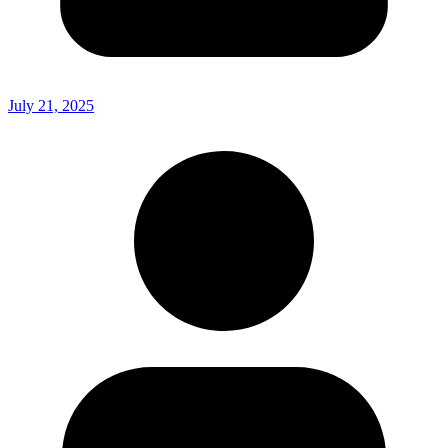
July 21, 2025