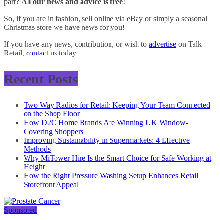
part?
All our news and advice is free
!
So, if you are in fashion, sell online via eBay or simply a seasonal
Christmas store we have news for you!
If you have any news, contribution, or wish to
advertise
on Talk
Retail,
contact us
today.
Recent Posts
Two Way Radios for Retail: Keeping Your Team Connected
on the Shop Floor
How D2C Home Brands Are Winning UK Window-
Covering Shoppers
Improving Sustainability in Supermarkets: 4 Effective
Methods
Why MiTower Hire Is the Smart Choice for Safe Working at
Height
How the Right Pressure Washing Setup Enhances Retail
Storefront Appeal
Sponsored