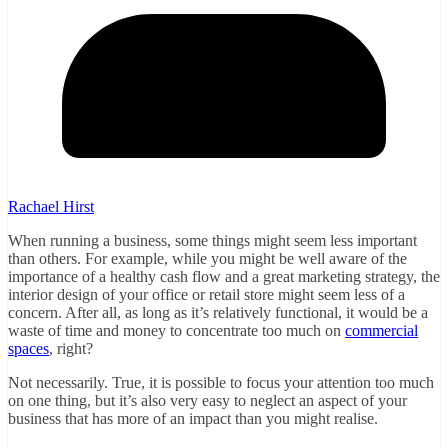
Rachael Hirst
When running a business, some things might seem less important
than others. For example, while you might be well aware of the
importance of a healthy cash flow and a great marketing strategy, the
interior design of your office or retail store might seem less of a
concern. After all, as long as it’s relatively functional, it would be a
waste of time and money to concentrate too much on
commercial
spaces
, right?
Not necessarily. True, it is possible to focus your attention too much
on one thing, but it’s also very easy to neglect an aspect of your
business that has more of an impact than you might realise.