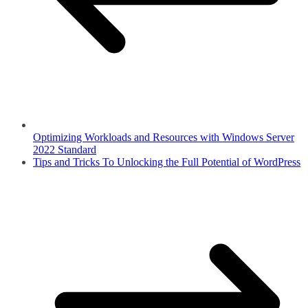
Optimizing Workloads and Resources with Windows Server
2022 Standard
Tips and Tricks To Unlocking the Full Potential of WordPress