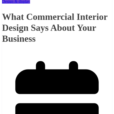
Design & display
What Commercial Interior
Design Says About Your
Business