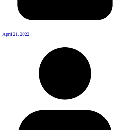
April 21, 2022