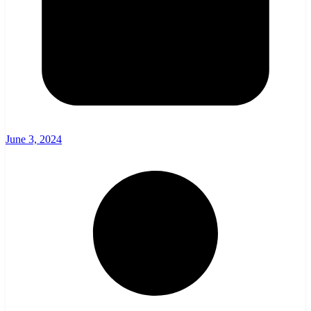
June 3, 2024