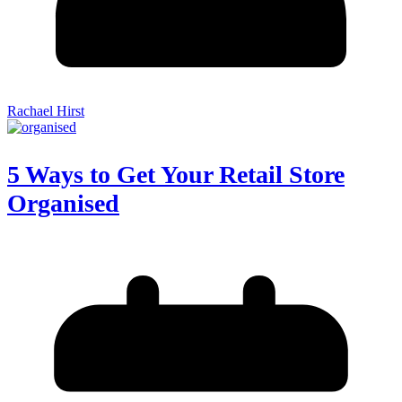
Rachael Hirst
5 Ways to Get Your Retail Store
Organised