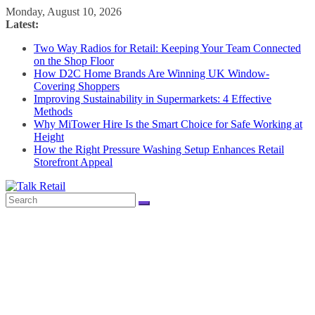
Skip
Monday, August 10, 2026
to
Latest:
content
Two Way Radios for Retail: Keeping Your Team Connected
on the Shop Floor
How D2C Home Brands Are Winning UK Window-
Covering Shoppers
Improving Sustainability in Supermarkets: 4 Effective
Methods
Why MiTower Hire Is the Smart Choice for Safe Working at
Height
How the Right Pressure Washing Setup Enhances Retail
Storefront Appeal