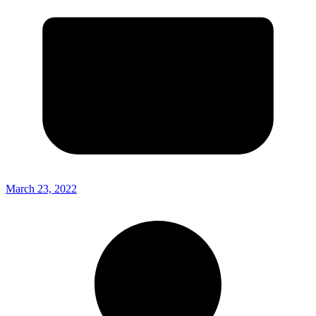
March 23, 2022